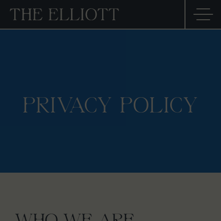
PRIVACY POLICY
WHO WE ARE