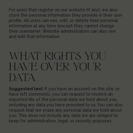
For users that register on our website (if any), we also
store the personal information they provide in their user
profile. All users can see, edit, or delete their personal
information at any time (except they cannot change
their username). Website administrators can also see
and edit that information.
WHAT RIGHTS YOU
HAVE OVER YOUR
DATA
Suggested text:
If you have an account on this site, or
have left comments, you can request to receive an
exported file of the personal data we hold about you,
including any data you have provided to us. You can also
request that we erase any personal data we hold about
you. This does not include any data we are obliged to
keep for administrative, legal, or security purposes.