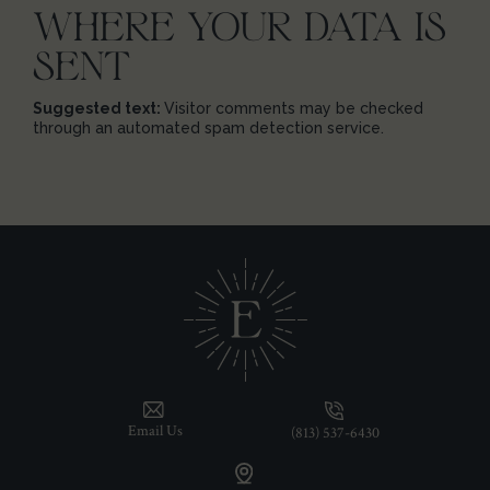
WHERE YOUR DATA IS
SENT
Suggested text:
Visitor comments may be checked
through an automated spam detection service.
Email Us
(813) 537-6430