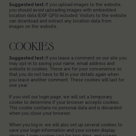
Suggested text:
If you upload images to the website,
you should avoid uploading images with embedded
location data (EXIF GPS) included. Visitors to the website
can download and extract any location data from
images on the website.
COOKIES
Suggested text:
If you leave a comment on our site you
may opt-in to saving your name, email address and
website in cookies. These are for your convenience so
that you do not have to fill in your details again when
you leave another comment. These cookies will last for
one year.
If you visit our login page, we will set a temporary
cookie to determine if your browser accepts cookies.
This cookie contains no personal data and is discarded
when you close your browser.
When you log in, we will also set up several cookies to
save your login information and your screen display
choices. Login cookies last for two days, and screen