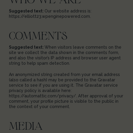
Suggested text:
Our website address is:
https://elliott23.wpenginepowered.com.
COMMENTS
Suggested text:
When visitors leave comments on the
site we collect the data shown in the comments form,
and also the visitor’s IP address and browser user agent
string to help spam detection.
An anonymized string created from your email address
(also called a hash) may be provided to the Gravatar
service to see if you are using it. The Gravatar service
privacy policy is available here:
https://automattic.com/privacy/. After approval of your
comment, your profile picture is visible to the public in
the context of your comment.
MEDIA