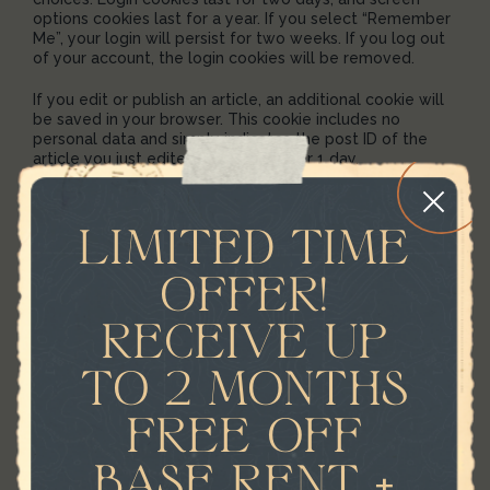
options cookies last for a year. If you select “Remember
Me”, your login will persist for two weeks. If you log out
of your account, the login cookies will be removed.
If you edit or publish an article, an additional cookie will
be saved in your browser. This cookie includes no
personal data and simply indicates the post ID of the
article you just edited. It expires after 1 day.
EMBEDDED CONTENT
LIMITED TIME
FROM OTHER
OFFER!
WEBSITES
RECEIVE UP
Suggested text:
Articles on this site may include
embedded content (e.g. videos, images, articles, etc.).
TO 2 MONTHS
Embedded content from other websites behaves in the
exact same way as if the visitor has visited the other
FREE OFF
website.
BASE RENT +
These websites may collect data about you, use